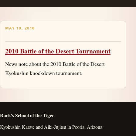
MAY 10, 2010
2010 Battle of the Desert Tournament
News note about the 2010 Battle of the Desert
Kyokushin knockdown tournament.
Buck's School of the Tiger
Kyokushin Karate and Aiki-Jujitsu in Peoria, Arizona.