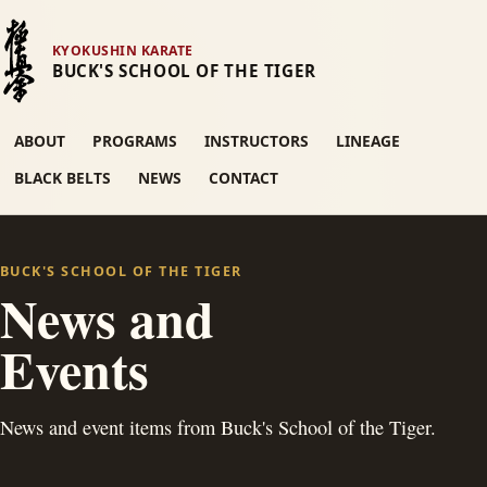
KYOKUSHIN KARATE
BUCK'S SCHOOL OF THE TIGER
ABOUT
PROGRAMS
INSTRUCTORS
LINEAGE
BLACK BELTS
NEWS
CONTACT
BUCK'S SCHOOL OF THE TIGER
News and
Events
News and event items from Buck's School of the Tiger.